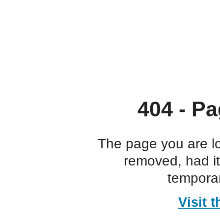
404 - Pa
The page you are l
removed, had i
temporar
Visit 