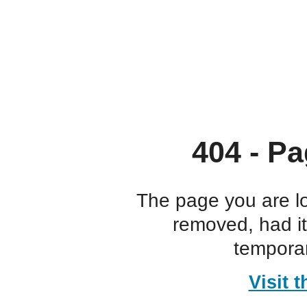
404 - Pa
The page you are l
removed, had i
temporar
Visit 