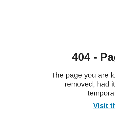
404 - Pa
The page you are l
removed, had i
temporar
Visit 