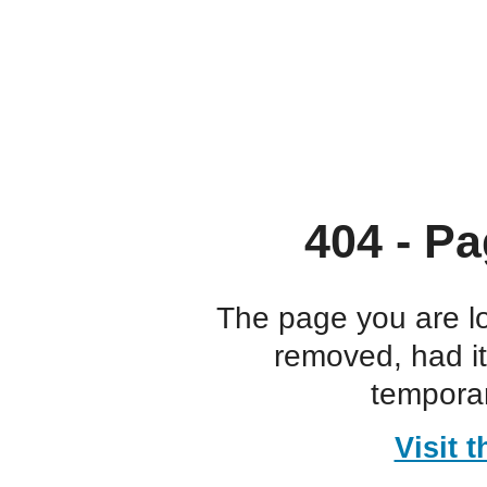
404 - Pa
The page you are l
removed, had i
temporar
Visit 