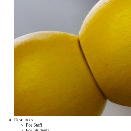
Resources
For Staff
For Students