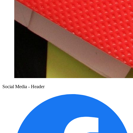
Social Media - Header