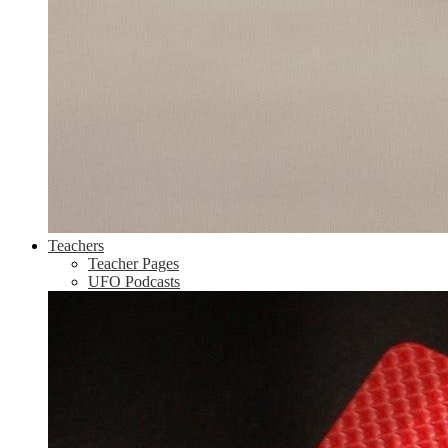
Teachers
Teacher Pages
UFO Podcasts