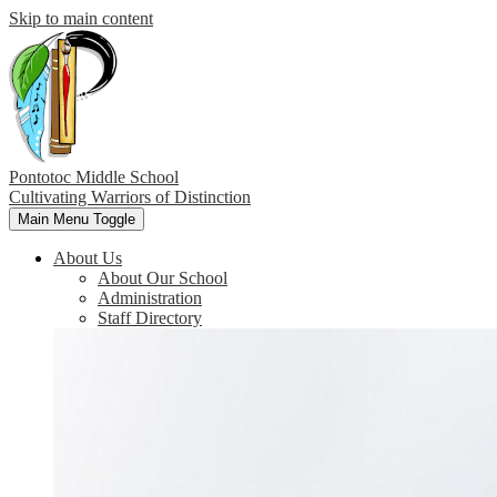
Skip to main content
Pontotoc Middle School
Cultivating Warriors of Distinction
Main Menu Toggle
About Us
About Our School
Administration
Staff Directory