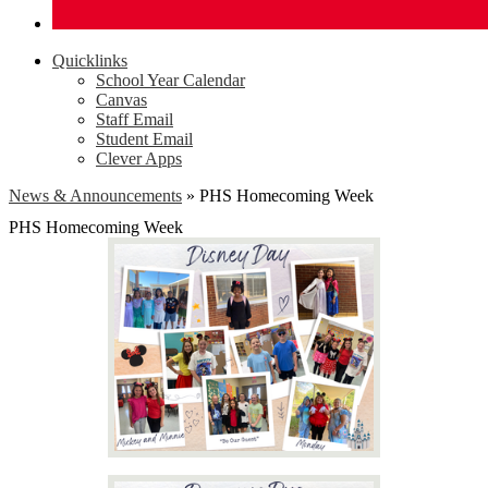
Quicklinks
School Year Calendar
Canvas
Staff Email
Student Email
Clever Apps
News & Announcements
»
PHS Homecoming Week
PHS Homecoming Week