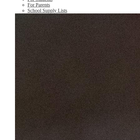
For Parents
School Supply Lists