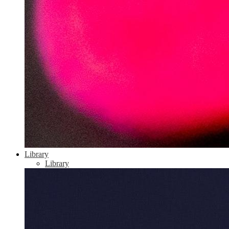
Library
Library