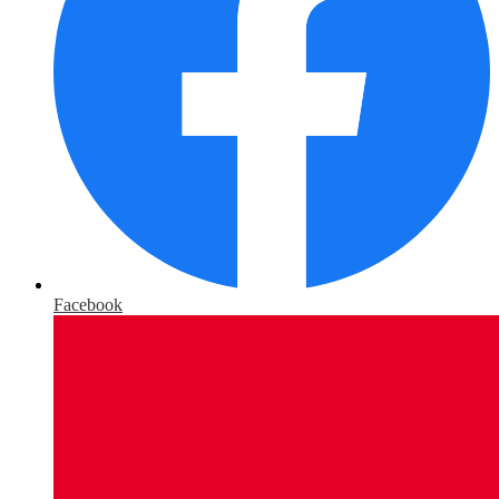
Facebook