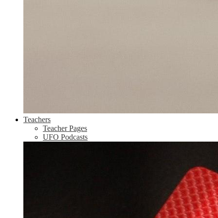
Teachers
Teacher Pages
UFO Podcasts