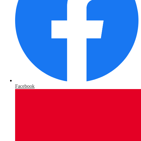
Facebook