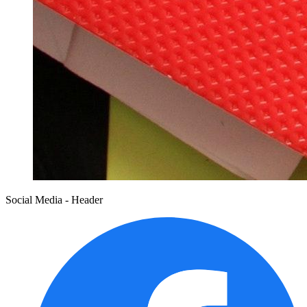
Social Media - Header