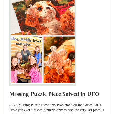
Missing Puzzle Piece Solved in UFO
(8/7): Missing Puzzle Piece? No Problem! Call the Gifted Girls
Have you ever finished a puzzle only to find the very last piece is