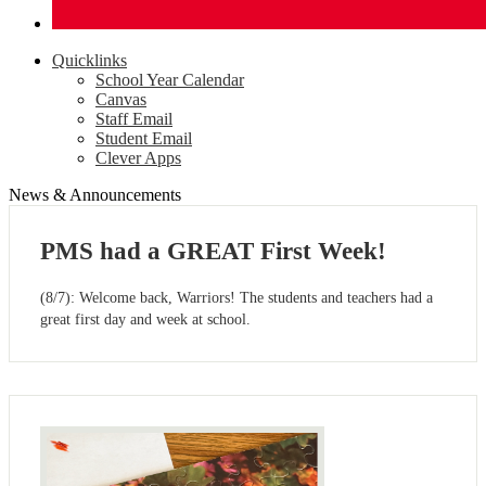
Quicklinks
School Year Calendar
Canvas
Staff Email
Student Email
Clever Apps
News & Announcements
PMS had a GREAT First Week!
(8/7): Welcome back, Warriors! The students and teachers had a
great first day and week at school.