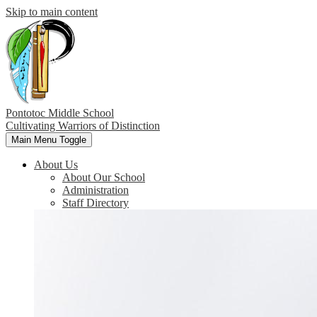
Skip to main content
Pontotoc Middle School
Cultivating Warriors of Distinction
Main Menu Toggle
About Us
About Our School
Administration
Staff Directory