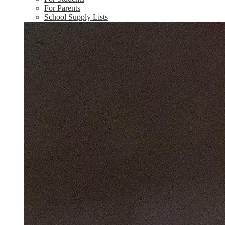
For Parents
School Supply Lists