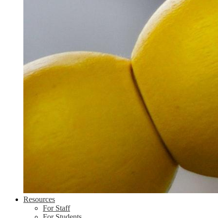
Resources
For Staff
For Students