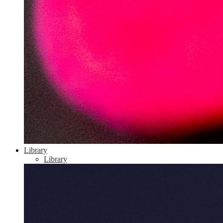
Library
Library