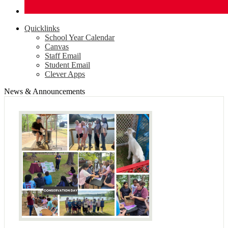
Quicklinks
School Year Calendar
Canvas
Staff Email
Student Email
Clever Apps
News & Announcements