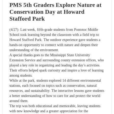
PMS 5th Graders Explore Nature at
Conservation Day at Howard
Stafford Park
(4/27): Last week, fifth-grade students from Pontotoc Middle
School took learning beyond the classroom with a field trip to
Howard Stafford Park. The outdoor experience gave students a
hands-on opportunity to connect with nature and deepen their
understanding of the environment.
A special thanks goes to the Mississippi State University
Extension Service and surrounding county extension offices, who
played a key role in organizing and leading the day’s activities.
Their efforts helped spark curiosity and inspire a love of learning
among students.
While at the park, students explored 14 different environmental
stations, each focused on topics such as conservation, natural
resources, and sustainability. The interactive lessons gave students
a better understanding of how to care for and protect the world
around them.
The trip was both educational and memorable, leaving students
with new knowledge and a greater appreciation for the