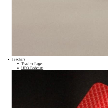
Teachers
Teacher Pages
UFO Podcasts