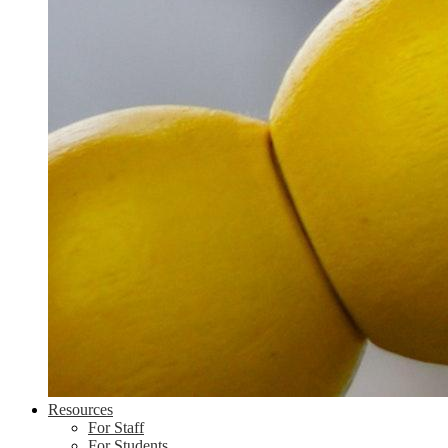
Resources
For Staff
For Students