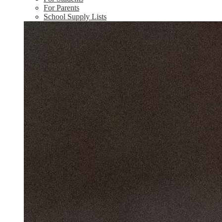
For Parents
School Supply Lists