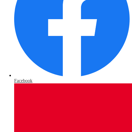
Facebook