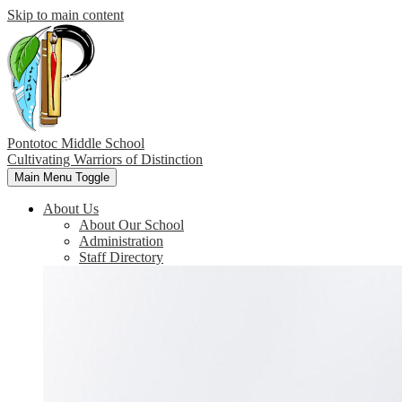
Skip to main content
Pontotoc Middle School
Cultivating Warriors of Distinction
Main Menu Toggle
About Us
About Our School
Administration
Staff Directory