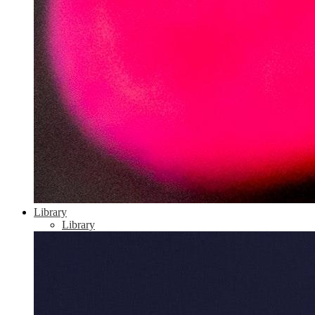
Library
Library