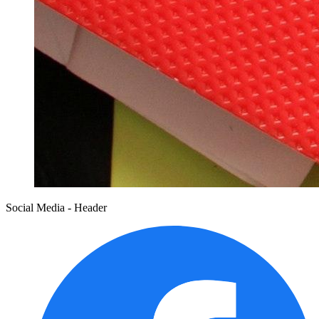
Social Media - Header